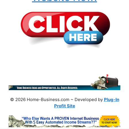
© 2026 Home-Business.com ~ Developed by
Plug-In
Profit Site