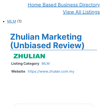
Home Based Business Directory
View All Listings
MLM
(1)
Zhulian Marketing
(Unbiased Review)
Listing Category
MLM
Website
https://www.zhulian.com.my