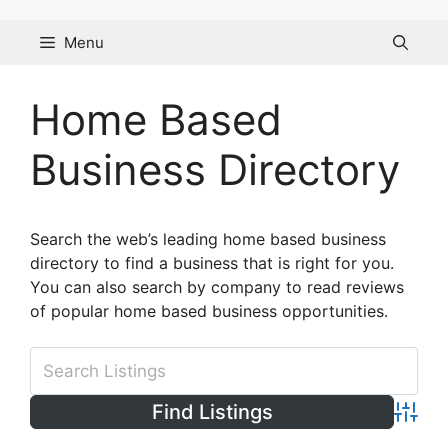
Skip
to
Menu
content
Home Based
Business Directory
Search the web’s leading home based business
directory to find a business that is right for you.
You can also search by company to read reviews
of popular home based business opportunities.
Advanc