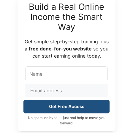
Build a Real Online
Income the Smart
Way
Get simple step-by-step training plus
a
free done-for-you website
so you
can start earning online today.
Get Free Access
No spam, no hype — just real help to move you
forward.