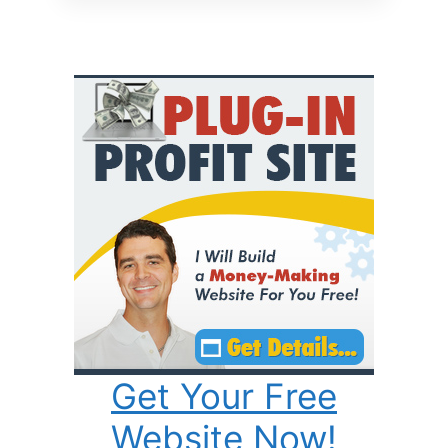
Get Your Free
Website Now!